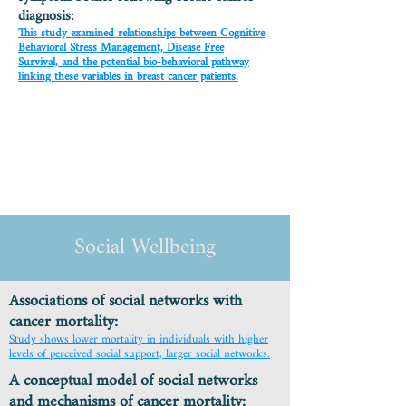
diagnosis:
This study examined relationships between Cognitive
Behavioral Stress Management, Disease Free
Survival, and the potential bio-behavioral pathway
linking these variables in breast cancer patients.
Social Wellbeing
Associations of social networks with
cancer mortality:
Study shows lower mortality in individuals with higher
levels of perceived social support, larger social networks.
A conceptual model of social networks
and mechanisms of cancer mortality: