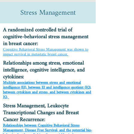
Stress Management
A randomized controlled trial of
cognitive-behavioral stress management
in breast cancer:
Cognitive Behavioral Stress Management was shown to
impact survival in metastatic breast cancer.
Relationships among stress, emotional
intelligence, cognitive intelligence, and
cytokines:
Multiple associations between stress and emotional
intelligence (EI), between EI and intelligence quotient (IQ),
between cytokines and stress, and between cytokines and
IQ.
Stress Management, Leukocyte
Transcriptional Changes and Breast
Cancer Recurrence:
Relationships between Cognitive Behavioral Stress
Management, Disease Free Survival, and the potential bio-