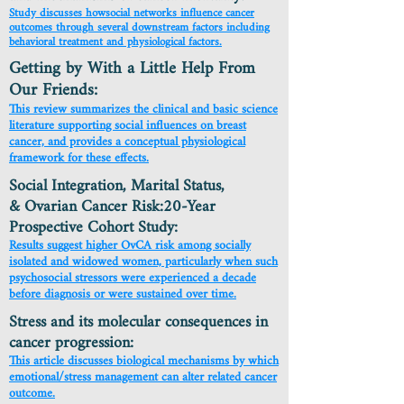
Study discusses howsocial networks influence cancer
outcomes through several downstream factors including
behavioral treatment and physiological factors.
Getting by With a Little Help From
Our Friends:
This review summarizes the clinical and basic science
literature supporting social influences on breast
cancer, and provides a conceptual physiological
framework for these effects.
Social Integration, Marital Status,
& Ovarian Cancer Risk:20-Year
Prospective Cohort Study:
Results suggest higher OvCA risk among socially
isolated and widowed women, particularly when such
psychosocial stressors were experienced a decade
before diagnosis or were sustained over time.
Stress and its molecular consequences in
cancer progression:
This article discusses biological mechanisms by which
emotional/stress management can alter related cancer
outcome.