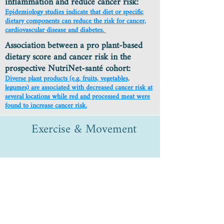
inflammation and reduce cancer risk:
Epidemiology studies indicate that diet or specific
dietary components can reduce the risk for cancer,
cardiovascular disease and diabetes.
Association between a pro plant-based
dietary score and cancer risk in the
prospective NutriNet-santé cohort:
Diverse plant products (e.g. fruits, vegetables,
legumes) are associated with decreased cancer risk at
several locations while red and processed meat were
found to increase cancer risk.
Exercise & Movement
Meta-analysis of Association of
Physical Activity & Breast
Cancer Mortality:
Patients who increased physical activity post
diagnosis had a favorable association with all-