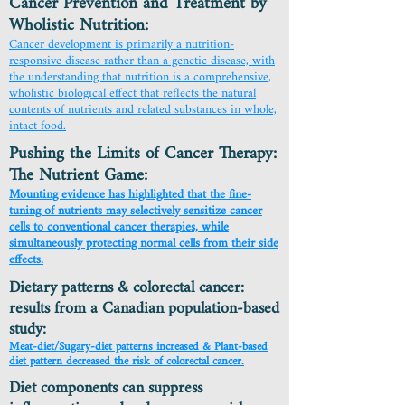
Cancer Prevention and Treatment by
Wholistic Nutrition:
Cancer development is primarily a nutrition-
responsive disease rather than a genetic disease, with
the understanding that nutrition is a comprehensive,
wholistic biological effect that reflects the natural
contents of nutrients and related substances in whole,
intact food.
Pushing the Limits of Cancer Therapy:
The Nutrient Game:
Mounting evidence has highlighted that the fine-
tuning of nutrients may selectively sensitize cancer
cells to conventional cancer therapies, while
simultaneously protecting normal cells from their side
effects.
Dietary patterns & colorectal cancer:
results from a Canadian population-based
study:
Meat-diet/Sugary-diet patterns increased & Plant-based
diet pattern decreased the risk of colorectal cancer.
Diet components can suppress