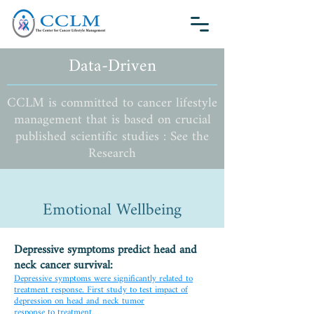
Data-Driven
CCLM is committed to cancer lifestyle
management that is based on crucial
published scientific studies : See the
Research
Emotional Wellbeing
Depressive symptoms predict head and
neck cancer survival:
Depressive symptoms were significantly related to
treatment response. First study to test impact of
depression on head and neck tumor
response to treatment.