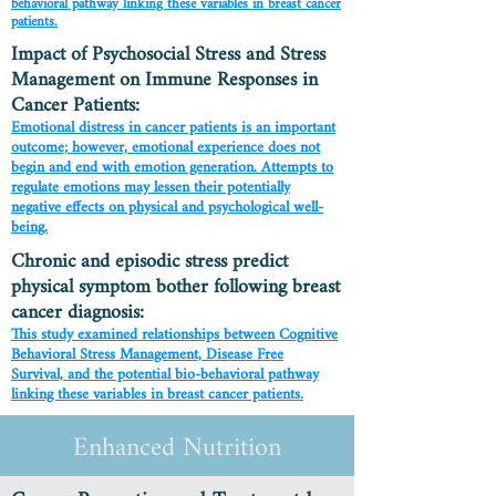
behavioral pathway linking these variables in breast cancer
patients.
Impact of Psychosocial Stress and Stress
Management on Immune Responses in
Cancer Patients:
Emotional distress in cancer patients is an important
outcome; however, emotional experience does not
begin and end with emotion generation. Attempts to
regulate emotions may lessen their potentially
negative effects on physical and psychological well-
being.
Chronic and episodic stress predict
physical symptom bother following breast
cancer diagnosis:
This study examined relationships between Cognitive
Behavioral Stress Management, Disease Free
Survival, and the potential bio-behavioral pathway
linking these variables in breast cancer patients.
Enhanced Nutrition