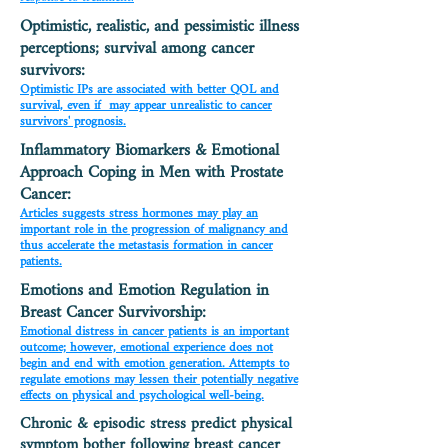
Optimistic, realistic, and pessimistic illness
perceptions; survival among cancer
survivors:
Optimistic IPs are associated with better QOL and
survival, even if may appear unrealistic to cancer
survivors' prognosis.
Inflammatory Biomarkers & Emotional
Approach Coping in Men with Prostate
Cancer:
Articles suggests stress hormones may play an
important role in the progression of malignancy and
thus accelerate the metastasis formation in cancer
patients.
Emotions and Emotion Regulation in
Breast Cancer Survivorship:
Emotional distress in cancer patients is an important
outcome; however, emotional experience does not
begin and end with emotion generation. Attempts to
regulate emotions may lessen their potentially negative
effects on physical and psychological well-being.
Chronic & episodic stress predict physical
symptom bother following breast cancer